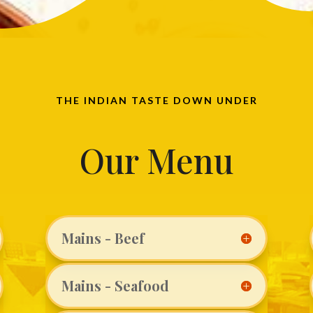
THE INDIAN TASTE DOWN UNDER
Our Menu
Mains - Beef
Mains - Seafood