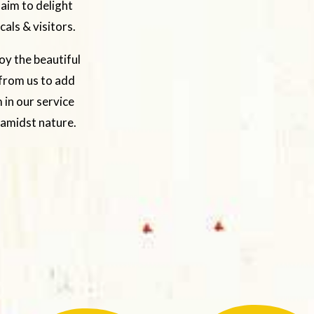
 aim to delight
als & visitors.
oy the beautiful
 from us to add
 in our service
 amidst nature.