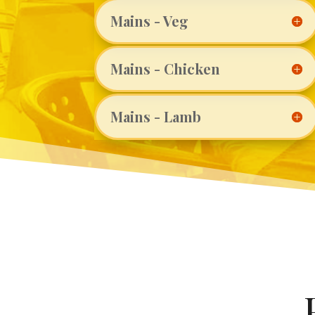
Mains - Veg
Mains - Chicken
Mains - Lamb