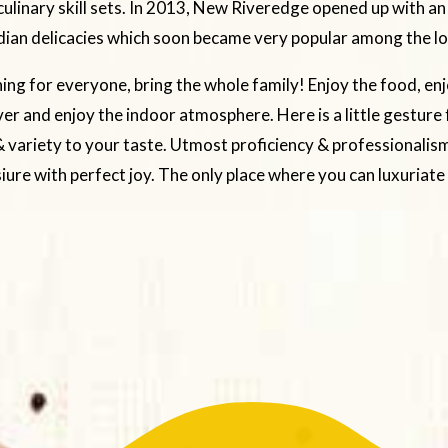
ulinary skill sets. In 2013, New Riveredge opened up with an
dian delicacies which soon became very popular among the loc
ng for everyone, bring the whole family! Enjoy the food, enj
ver and enjoy the indoor atmosphere. Here is a little gesture
 variety to your taste. Utmost proficiency & professionalism
siure with perfect joy. The only place where you can luxuriate