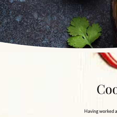
Coo
Having worked as 