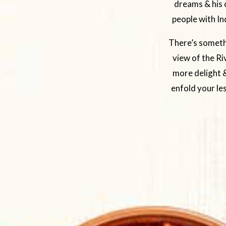
dreams & his c
people with In
There’s somethi
view of the Ri
more delight &
enfold your le