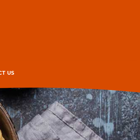
CT US