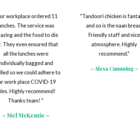
ur workplace ordered 11
“
Tandoori chicken is fanta
unches. The service was
and so is the naan brea
azing and the food to die
Friendly staff and nic
r. They even ensured that
atmosphere. Highly
all the lunches were
recommend.
“
individually bagged and
– Alexa Cumming –
elled so we could adhere to
ur work place COVID-19
ules. Highly recommend!
Thanks team!
“
– Mel McKenzie –