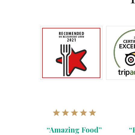
“Amazing Food”
“