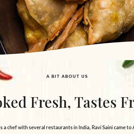
A BIT ABOUT US
ked Fresh, Tastes F
a chef with several restaurants in India, Ravi Saini came to 