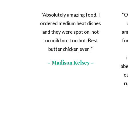
“
Absolutely amazing food. I
“
O
ordered medium heat dishes
l
and they were spot on, not
am
too mild not too hot. Best
fo
butter chicken ever!
“
– Madison Kelsey –
lab
o
r