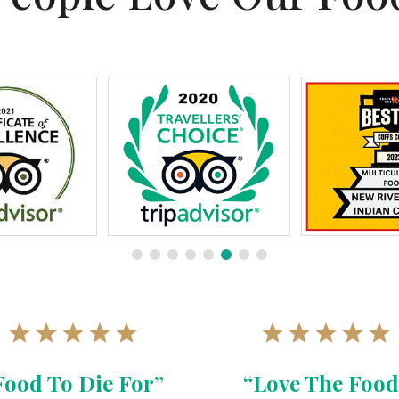
Food To Die For”
“Love The Food