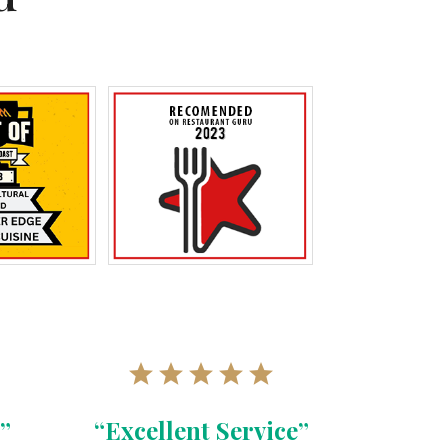
”
“Excellent Service”