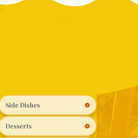
Side Dishes
Desserts