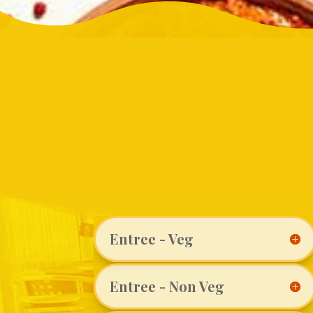
Entree - Veg
Entree - Non Veg