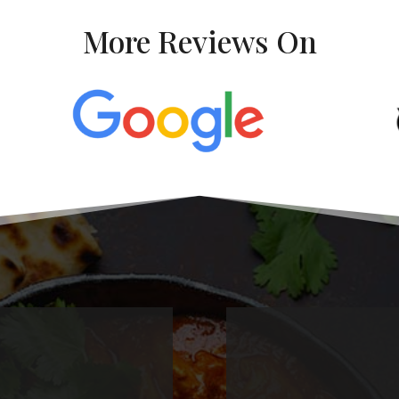
More Reviews On