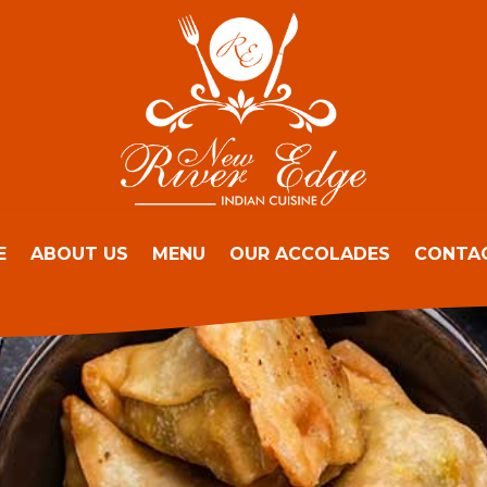
E
ABOUT US
MENU
OUR ACCOLADES
CONTA