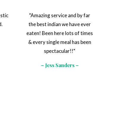
stic
“
Amazing service and by far
d.
the best indian we have ever
e
eaten! Been here lots of times
& every single meal has been
spectacular!!
“
– Jess Sanders –