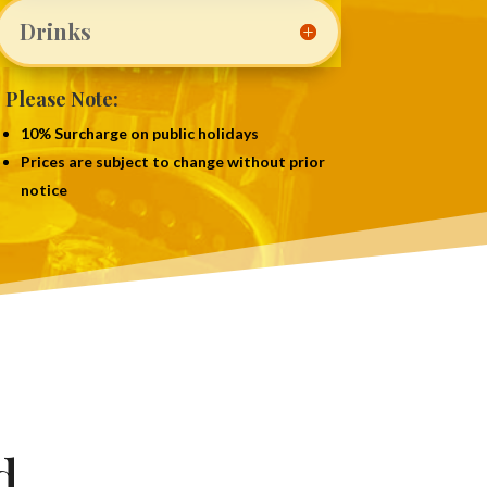
Drinks
Please Note:
10% Surcharge on public holidays
Prices are subject to change without prior
notice
d