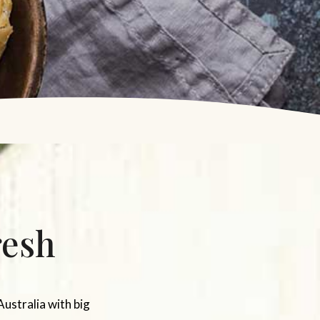
resh
Australia with big