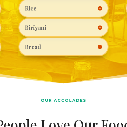
Rice
Biriyani
Bread
OUR ACCOLADES
People Love Our Foo