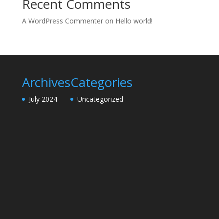
Recent Comments
A WordPress Commenter
on
Hello world!
Archives
Categories
July 2024
Uncategorized