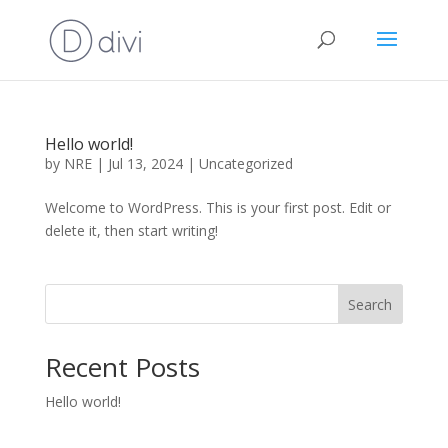
Hello world!
by
NRE
|
Jul 13, 2024
|
Uncategorized
Welcome to WordPress. This is your first post. Edit or
delete it, then start writing!
Search
Recent Posts
Hello world!